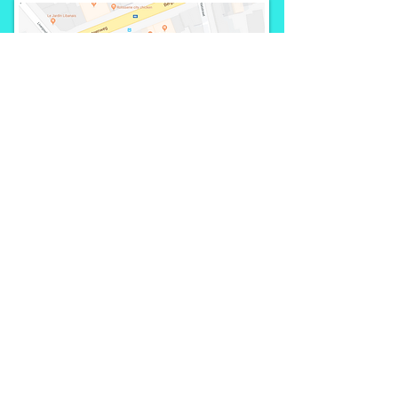
Call us:
+32 498 19 02
19
partnerships