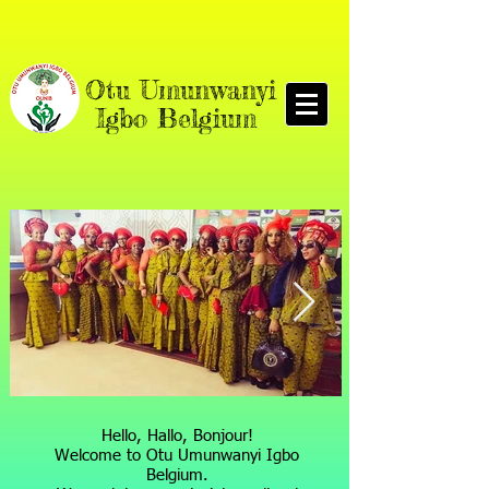
O
tu Umunwanyi
Igbo Belgium
Hello, Hallo, Bonjour!
Welcome to Otu Umunwanyi Igbo
Belgium.