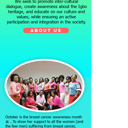
We seek to promote inter-cultural
dialogue, create awareness about the Igbo
heritage, and educate on our culture and
values, while ensuring an active
participation and integration in the society.
ABOUT US
October is the breast cancer awareness month
🎀 . To show her support to all the women (and
the few men) suffering from breast cancer,