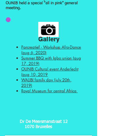
OUNIB held a special “all in pink” general
meeting.
Gallery
Parcreatief - Workshop Afro-Dance
(aug 6, 2020)
Summer BBQ with Igbo union (aug
17, 2019)
OUNIB Cultural event Anderlecht
(aug 10, 2019
WALIBI family day (july 20th,
2019)
Royal Museum for central Africa
Dr De Meersmanstraat 12
1070 Bruxelles